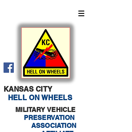
KANSAS CITY
HELL ON WHEELS
MILITARY VEHICLE
PRESERVATION
ASSOCIATION