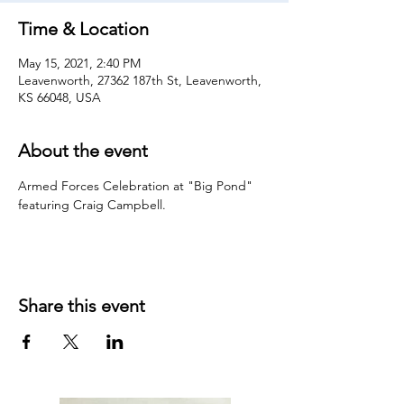
Time & Location
May 15, 2021, 2:40 PM
Leavenworth, 27362 187th St, Leavenworth,
KS 66048, USA
About the event
Armed Forces Celebration at "Big Pond" 
featuring Craig Campbell.
Share this event