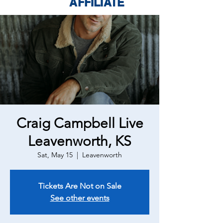
AFFILIATE
Craig Campbell Live
Leavenworth, KS
Sat, May 15
  |  
Leavenworth
Tickets Are Not on Sale
See other events