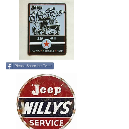
Please Share the Event